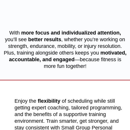
Be Part of Something Bigger
Than Fitness
With
more focus and individualized attention,
you’ll see
better results
, whether you’re working on
strength, endurance, mobility, or injury resolution.
Plus, training alongside others keeps you
motivated,
accountable, and engaged
—because fitness is
more fun together!
Enjoy the
flexibility
of scheduling while still
getting expert coaching, tailored programming,
and the benefits of a supportive training
environment. Train smarter, get stronger, and
stay consistent with Small Group Personal