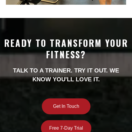
READY TO TRANSFORM YOUR
FITNESS?
TALK TO A TRAINER. TRY IT OUT. WE
KNOW YOU'LL LOVE IT.
Get In Touch
Free 7-Day Trial