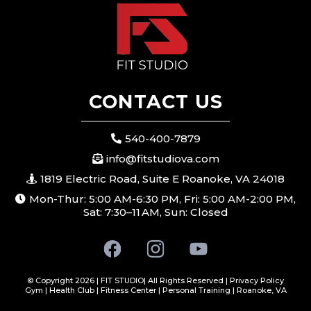
CONTACT US
540-400-7879
info@fitstudiova.com
1819 Electric Road, Suite E Roanoke, VA 24018
Mon-Thur: 5:00 AM-6:30 PM, Fri: 5:00 AM-2:00 PM,
Sat: 7:30–11 AM, Sun: Closed
© Copyright 2026 | FIT STUDIO| All Rights Reserved |
Privacy Policy
Gym | Health Club | Fitness Center | Personal Training | Roanoke, VA