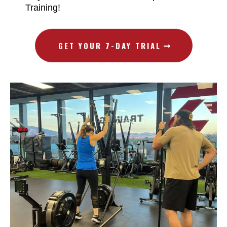
Training!
GET YOUR 7-DAY TRIAL