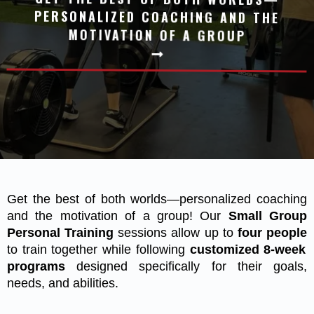
MOTIVATION OF A GROUP
Get the best of both worlds—personalized coaching
and the motivation of a group! Our
Small Group
Personal Training
sessions allow up to
four people
to train together while following
customized 8-week
programs
designed specifically for their goals,
needs, and abilities.